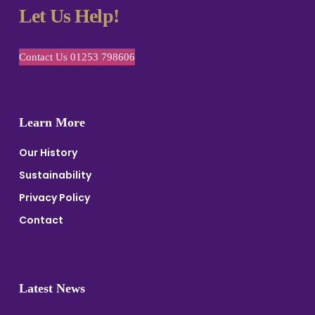
Let Us Help!
Contact Us 01253 798606
Learn More
Our History
Sustainability
Privacy Policy
Contact
Latest News