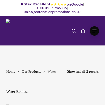
Skip
★★★★★
Rated Excellent
on Google
|
Call 01253 798606
|
to
sales@coronationpromotions.co.uk
main
content
search
Menu
Water
Showing all 2 results
Home
Our Products
Water
Water Bottles.