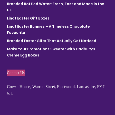
Branded Bottled Water: Fresh, Fast and Made in the
UK
Lindt Easter Gift Boxes
Lindt Easter Bunnies – A Timeless Chocolate
Favourite
Branded Easter Gifts That Actually Get Noticed
Make Your Promotions Sweeter with Cadbury’s
Creme Egg Boxes
Contact Us
Crown House, Warren Street, Fleetwood, Lancashire, FY7
6JU