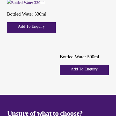
Bottled Water 330ml
Add To Enquiry
Bottled Water 500ml
Add To Enquiry
Unsure of what to choose?